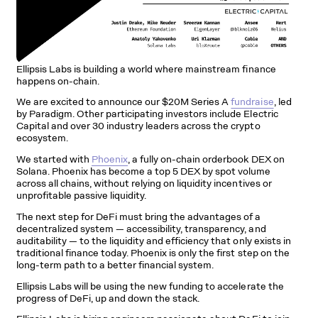
Ellipsis Labs is building a world where mainstream finance
happens on-chain.
We are excited to announce our $20M Series A
fundraise
, led
by Paradigm. Other participating investors include Electric
Capital and over 30 industry leaders across the crypto
ecosystem.
We started with
Phoenix
, a fully on-chain orderbook DEX on
Solana. Phoenix has become a top 5 DEX by spot volume
across all chains, without relying on liquidity incentives or
unprofitable passive liquidity.
The next step for DeFi must bring the advantages of a
decentralized system — accessibility, transparency, and
auditability — to the liquidity and efficiency that only exists in
traditional finance today. Phoenix is only the first step on the
long-term path to a better financial system.
Ellipsis Labs will be using the new funding to accelerate the
progress of DeFi, up and down the stack.