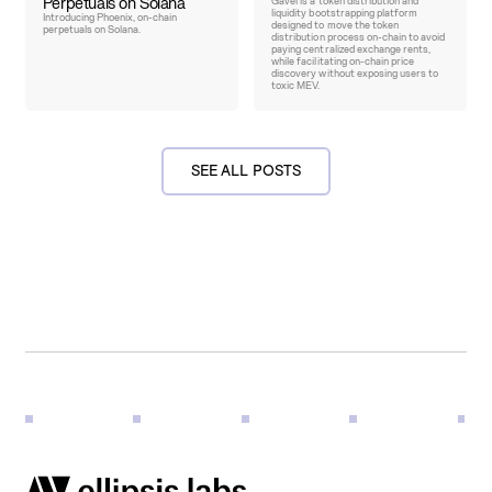
Perpetuals on Solana
Gavel is a token distribution and
liquidity bootstrapping platform
Introducing Phoenix, on-chain
designed to move the token
perpetuals on Solana.
distribution process on-chain to avoid
paying centralized exchange rents,
while facilitating on-chain price
discovery without exposing users to
toxic MEV.
SEE ALL POSTS