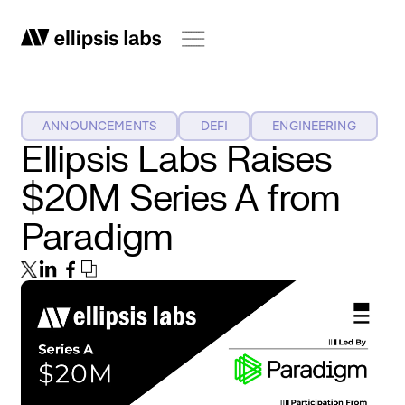
ANNOUNCEMENTS
DEFI
ENGINEERING
Ellipsis Labs Raises
$20M Series A from
Paradigm