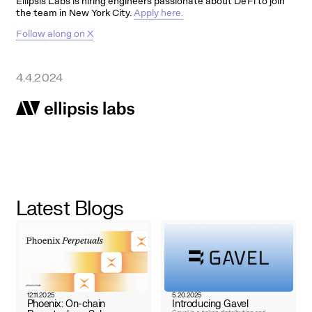
Ellipsis Labs is hiring engineers passionate about DeFi to join
the team in New York City.
Apply here.
Follow along on X
4.4.2024
Latest Blogs
12.11.2025
5.20.2025
Phoenix: On-chain
Introducing Gavel